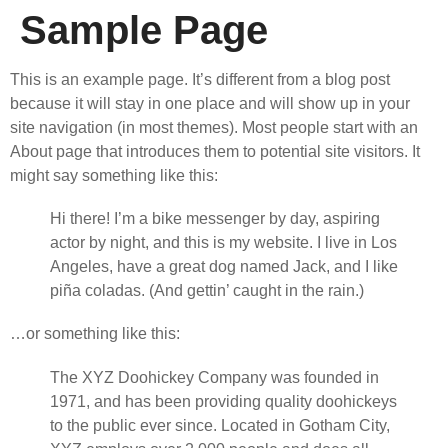
Sample Page
This is an example page. It’s different from a blog post
because it will stay in one place and will show up in your
site navigation (in most themes). Most people start with an
About page that introduces them to potential site visitors. It
might say something like this:
Hi there! I’m a bike messenger by day, aspiring
actor by night, and this is my website. I live in Los
Angeles, have a great dog named Jack, and I like
piña coladas. (And gettin’ caught in the rain.)
…or something like this:
The XYZ Doohickey Company was founded in
1971, and has been providing quality doohickeys
to the public ever since. Located in Gotham City,