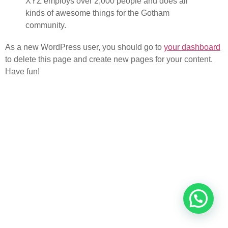
XYZ employs over 2,000 people and does all
kinds of awesome things for the Gotham
community.
As a new WordPress user, you should go to
your dashboard
to delete this page and create new pages for your content.
Have fun!